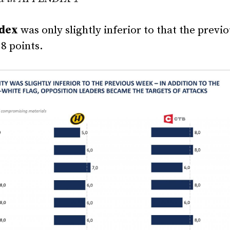
ndex
was only slightly inferior to that the previ
8 points.