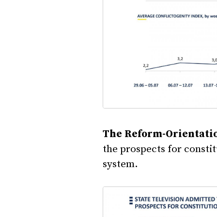
The Reform-Orientati
the prospects for consti
system.