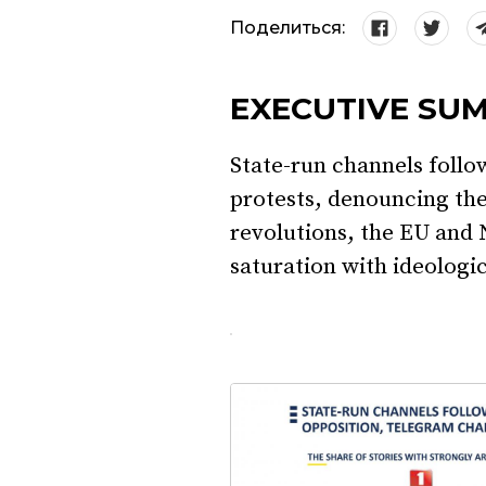
Поделиться:
EXECUTIVE SU
State-run channels follo
protests, denouncing the
revolutions, the EU and
saturation with ideologi