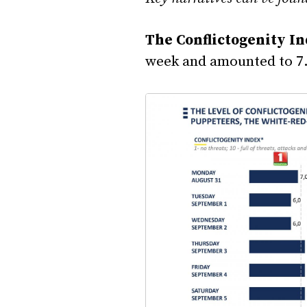
The Conflictogenity I
week and amounted to 7.