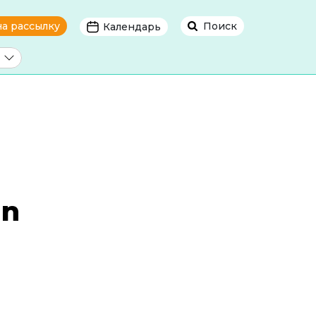
на рассылку
Поиск
Календарь
in