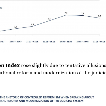
on Index
rose slightly due to tentative allusions
tutional reform and modernization of the judicia