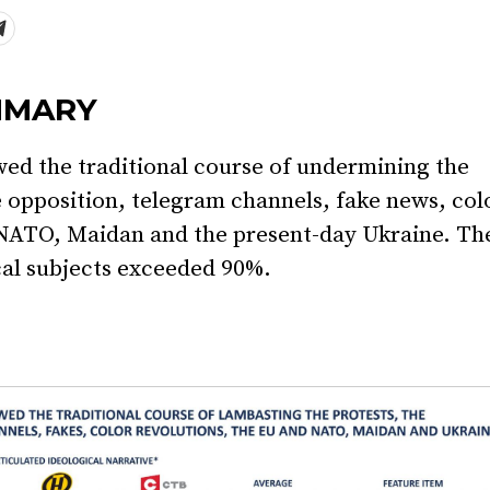
MMARY
wed the traditional course of undermining the
 opposition, telegram channels, fake news, col
 NATO, Maidan and the present-day Ukraine. Th
cal subjects exceeded 90%.