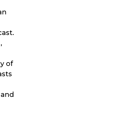
an
ast.
,
y of
asts
 and