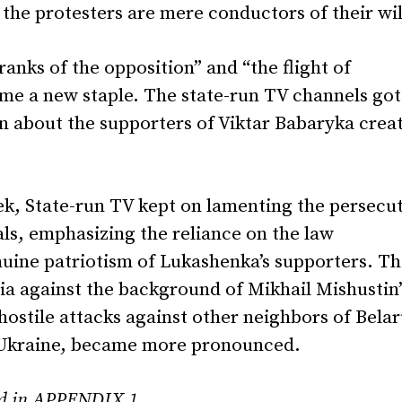
the protesters are mere conductors of their wil
 ranks of the opposition” and “the flight of
me a new staple. The state-run TV channels got
on about the supporters of Viktar Babaryka crea
k, State-run TV kept on lamenting the persecu
als, emphasizing the reliance on the law
uine patriotism of Lukashenka’s supporters. T
sia against the background of Mikhail Mishustin’
s hostile attacks against other neighbors of Belar
 Ukraine, became more pronounced.
und in APPENDIX 1