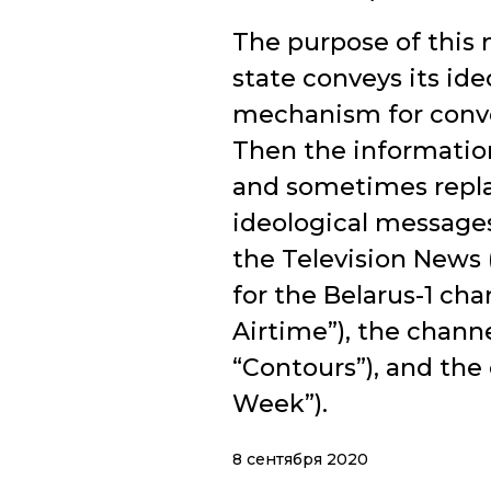
The purpose of this 
state conveys its id
mechanism for convey
Then the informatio
and sometimes replac
ideological message
the Television News
for the Belarus-1 ch
Airtime”), the chann
“Contours”), and the
Week”).
8 сентября 2020