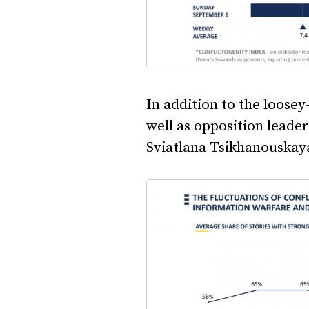
In addition to the loose
well as opposition leade
Sviatlana Tsikhanouskaya