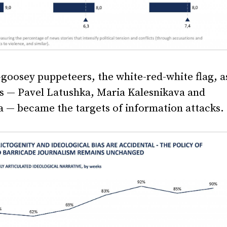
y-goosey puppeteers, the white-red-white flag, a
rs — Pavel Latushka, Maria Kalesnikava and
 — became the targets of information attacks.