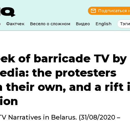
Подписаться 
з
Фактчек
Весело о сложном
Видео
English
Тэги
ek of barricade TV by
edia: the protesters
 their own, and a rift 
ion
V Narratives in Belarus. (31/08/2020 –