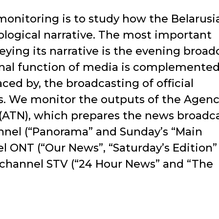
monitoring is to study how the Belarusi
eological narrative. The most important
ing its narrative is the evening broadc
nal function of media is complemented
ed by, the broadcasting of official
s. We monitor the outputs of the Agenc
 (ATN), which prepares the news broadc
annel (“Panorama” and Sunday’s “Main
el ONT (“Our News”, “Saturday’s Edition”
 channel STV (“24 Hour News” and “The