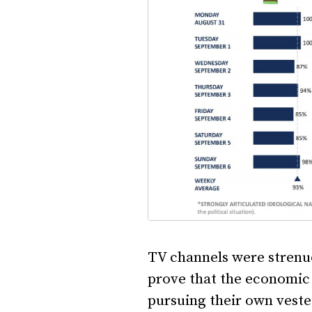
TV channels were strenuou
prove that the economic 
pursuing their own veste