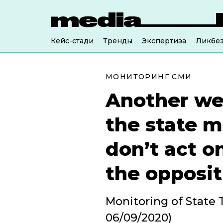
Кейс-стади
Тренды
Экспертиза
Ликбе
МОНИТОРИНГ СМИ
Another we
the state m
don’t act on
the opposit
Monitoring of State T
06/09/2020)