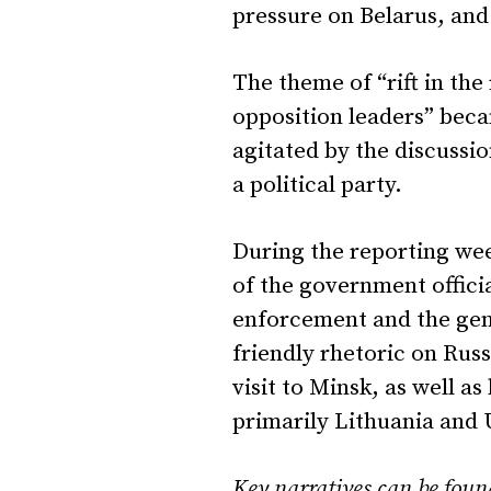
pressure on Belarus, and 
The theme of “rift in the
opposition leaders” beca
agitated by the discussi
a political party.
During the reporting wee
of the government offici
enforcement and the gen
friendly rhetoric on Rus
visit to Minsk, as well a
primarily Lithuania and
Key narratives can be fo