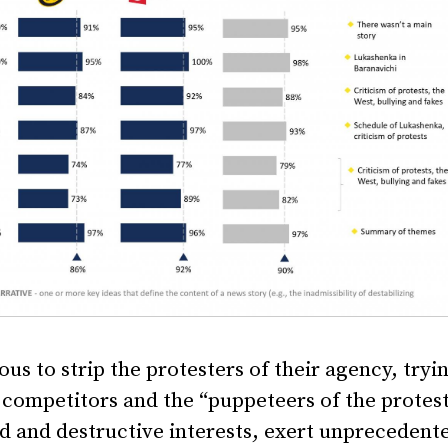
s to strip the protesters of their agency, tryi
competitors and the “puppeteers of the protest
d and destructive interests, exert unprecedent