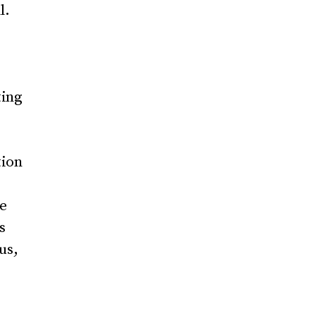
l.
ting
tion
he
s
us,